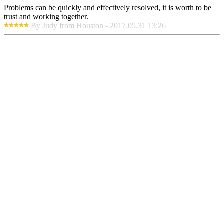
Problems can be quickly and effectively resolved, it is worth to be
trust and working together.
By Judy from Houston - 2017.05.31 13:26