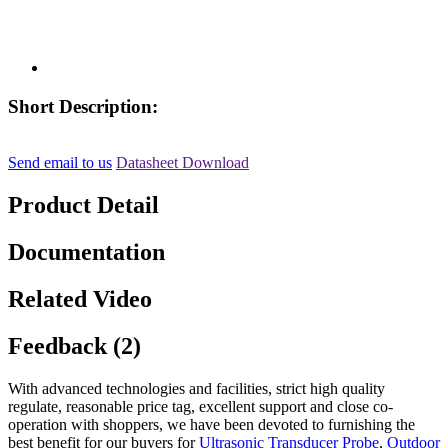
Short Description:
Send email to us
Datasheet Download
Product Detail
Documentation
Related Video
Feedback (2)
With advanced technologies and facilities, strict high quality
regulate, reasonable price tag, excellent support and close co-
operation with shoppers, we have been devoted to furnishing the
best benefit for our buyers for
Ultrasonic Transducer Probe
,
Outdoor