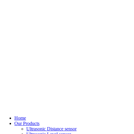
Home
Our Products
Ultrasonic Distance sensor