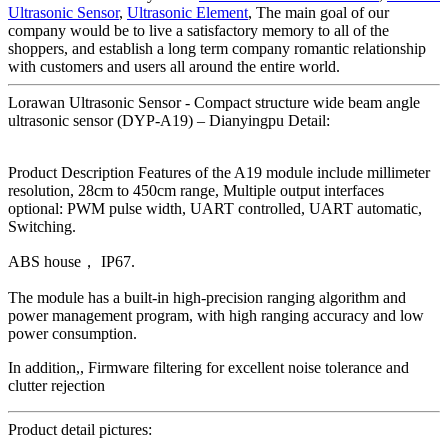
Ultrasonic Sensor
,
Ultrasonic Element
, The main goal of our
company would be to live a satisfactory memory to all of the
shoppers, and establish a long term company romantic relationship
with customers and users all around the entire world.
Lorawan Ultrasonic Sensor - Compact structure wide beam angle
ultrasonic sensor (DYP-A19) – Dianyingpu Detail:
Product Description Features of the A19 module include millimeter
resolution, 28cm to 450cm range, Multiple output interfaces
optional: PWM pulse width, UART controlled, UART automatic,
Switching.
ABS house， IP67.
The module has a built-in high-precision ranging algorithm and
power management program, with high ranging accuracy and low
power consumption.
In addition,, Firmware filtering for excellent noise tolerance and
clutter rejection
Product detail pictures: