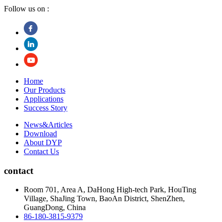
Follow us on :
Home
Our Products
Applications
Success Story
News&Articles
Download
About DYP
Contact Us
contact
Room 701, Area A, DaHong High-tech Park, HouTing
Village, ShaJing Town, BaoAn District, ShenZhen,
GuangDong, China
86-180-3815-9379