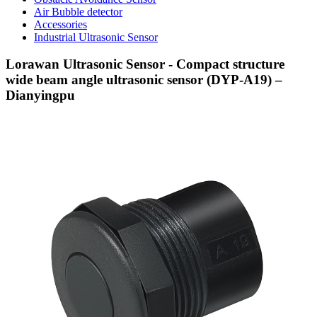
Air Bubble detector
Accessories
Industrial Ultrasonic Sensor
Lorawan Ultrasonic Sensor - Compact structure
wide beam angle ultrasonic sensor (DYP-A19) –
Dianyingpu