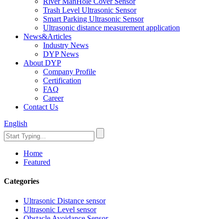
River ManHole Cover Sensor
Trash Level Ultrasonic Sensor
Smart Parking Ultrasonic Sensor
Ultrasonic distance measurement application
News&Articles
Industry News
DYP News
About DYP
Company Profile
Certification
FAQ
Career
Contact Us
English
Home
Featured
Categories
Ultrasonic Distance sensor
Ultrasonic Level sensor
Obstacle Avoidance Sensor