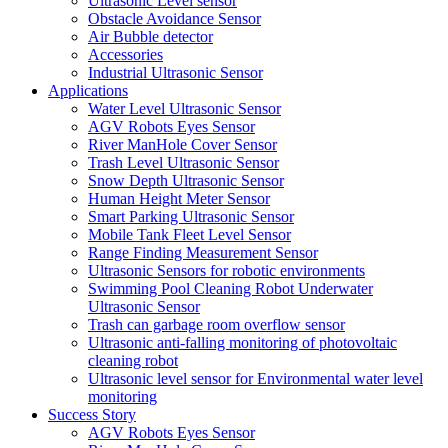
Ultrasonic Level sensor
Obstacle Avoidance Sensor
Air Bubble detector
Accessories
Industrial Ultrasonic Sensor
Applications
Water Level Ultrasonic Sensor
AGV Robots Eyes Sensor
River ManHole Cover Sensor
Trash Level Ultrasonic Sensor
Snow Depth Ultrasonic Sensor
Human Height Meter Sensor
Smart Parking Ultrasonic Sensor
Mobile Tank Fleet Level Sensor
Range Finding Measurement Sensor
Ultrasonic Sensors for robotic environments
Swimming Pool Cleaning Robot Underwater
Ultrasonic Sensor
Trash can garbage room overflow sensor
Ultrasonic anti-falling monitoring of photovoltaic
cleaning robot
Ultrasonic level sensor for Environmental water level
monitoring
Success Story
AGV Robots Eyes Sensor