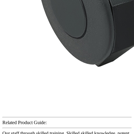
Related Product Guide:
Our staff through skilled training. Skilled skilled knowledge, potent