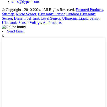
sales@dypcn.com
© Copyright - 2010-2024 : All Rights Reserved.
Featured Products
,
Sitemap
,
Micro Sensor
,
Ultrasonic Sensor
,
Outdoor Ultrasonic
Sensor
,
Diesel Fuel Tank Level Sensor
,
Ultrasonic Liquid Sensor
,
Ultrasonic Sensor Voltage
,
All Products
Send Email
x