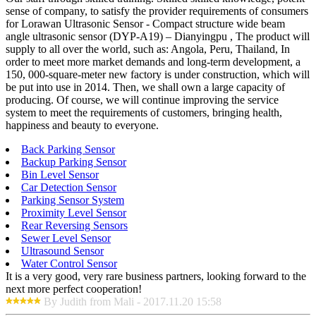
sense of company, to satisfy the provider requirements of consumers
for Lorawan Ultrasonic Sensor - Compact structure wide beam
angle ultrasonic sensor (DYP-A19) – Dianyingpu , The product will
supply to all over the world, such as: Angola, Peru, Thailand, In
order to meet more market demands and long-term development, a
150, 000-square-meter new factory is under construction, which will
be put into use in 2014. Then, we shall own a large capacity of
producing. Of course, we will continue improving the service
system to meet the requirements of customers, bringing health,
happiness and beauty to everyone.
Back Parking Sensor
Backup Parking Sensor
Bin Level Sensor
Car Detection Sensor
Parking Sensor System
Proximity Level Sensor
Rear Reversing Sensors
Sewer Level Sensor
Ultrasound Sensor
Water Control Sensor
It is a very good, very rare business partners, looking forward to the
next more perfect cooperation!
By Judith from Mali - 2017.11.20 15:58