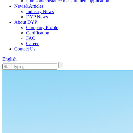
Ultrasonic distance measurement application
News&Articles
Industry News
DYP News
About DYP
Company Profile
Certification
FAQ
Career
Contact Us
English