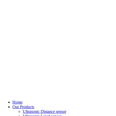
Home
Our Products
Ultrasonic Distance sensor