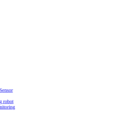
Sensor
g robot
nitoring