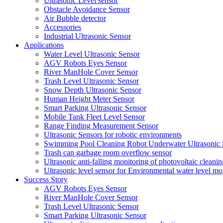
Ultrasonic Level sensor
Obstacle Avoidance Sensor
Air Bubble detector
Accessories
Industrial Ultrasonic Sensor
Applications
Water Level Ultrasonic Sensor
AGV Robots Eyes Sensor
River ManHole Cover Sensor
Trash Level Ultrasonic Sensor
Snow Depth Ultrasonic Sensor
Human Height Meter Sensor
Smart Parking Ultrasonic Sensor
Mobile Tank Fleet Level Sensor
Range Finding Measurement Sensor
Ultrasonic Sensors for robotic environments
Swimming Pool Cleaning Robot Underwater Ultrasonic 
Trash can garbage room overflow sensor
Ultrasonic anti-falling monitoring of photovoltaic cleanin
Ultrasonic level sensor for Environmental water level mo
Success Story
AGV Robots Eyes Sensor
River ManHole Cover Sensor
Trash Level Ultrasonic Sensor
Smart Parking Ultrasonic Sensor