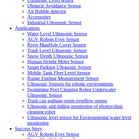
Ultrasonic Level sensor
Obstacle Avoidance Sensor
Air Bubble detector
Accessories
Industrial Ultrasonic Sensor
Applications
Water Level Ultrasonic Sensor
AGV Robots Eyes Sensor
River ManHole Cover Sensor
Trash Level Ultrasonic Sensor
Snow Depth Ultrasonic Sensor
Human Height Meter Sensor
Smart Parking Ultrasonic Sensor
Mobile Tank Fleet Level Sensor
Range Finding Measurement Sensor
Ultrasonic Sensors for robotic environments
Swimming Pool Cleaning Robot Underwater
Ultrasonic Sensor
Trash can garbage room overflow sensor
Ultrasonic anti-falling monitoring of photovoltaic
cleaning robot
Ultrasonic level sensor for Environmental water level
monitoring
Success Story
AGV Robots Eyes Sensor