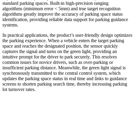
standard parking spaces. Built-in high-precision ranging
algorithms (minimum error < 5mm) and true target recognition
algorithms greatly improve the accuracy of parking space status
identification, providing reliable data support for parking guidance
systems.
In practical applications, the product’s user-friendly design optimizes
the parking experience. When a vehicle enters the target parking
space and reaches the designated position, the sensor quickly
captures the signal and turns on the green light, providing an
intuitive prompt for the driver to park securely. This resolves
common issues for novice drivers, such as over-parking or
insufficient parking distance. Meanwhile, the green light signal is
synchronously transmitted to the central control system, which
updates the parking space status in real time and links to guidance
screens to shorten parking search time, thereby increasing parking
lot turnover rates.