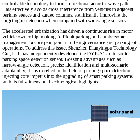
controllable technology to form a directional acoustic wave path.
This effectively avoids cross-interference from vehicles in adjacent
parking spaces and garage columns, significantly improving the
targeting of detection when compared with wide-angle sensors.
The accelerated urbanization has driven a continuous rise in motor
vehicle ownership, making “difficult parking and cumbersome
management” a core pain point in urban governance and parking lot
operations. To address this issue, Shenzhen Dianyingpu Technology
Co., Ltd. has independently developed the DYP-A12 ultrasonic
parking space detection sensor. Boasting advantages such as
narrow-angle detection, precise identification and multi-scenario
adaptability, it has excelled in the field of parking space detection,
injecting core impetus into the upgrading of smart parking systems
with its full-dimensional technological highlights.