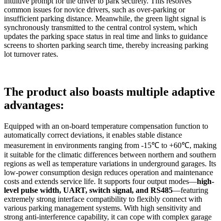
intuitive prompt for the driver to park securely. This resolves
common issues for novice drivers, such as over-parking or
insufficient parking distance. Meanwhile, the green light signal is
synchronously transmitted to the central control system, which
updates the parking space status in real time and links to guidance
screens to shorten parking search time, thereby increasing parking
lot turnover rates.
The product also boasts multiple adaptive
advantages:
Equipped with an on-board temperature compensation function to
automatically correct deviations, it enables stable distance
measurement in environments ranging from -15℃ to +60℃, making
it suitable for the climatic differences between northern and southern
regions as well as temperature variations in underground garages. Its
low-power consumption design reduces operation and maintenance
costs and extends service life. It supports four output modes—
high-
level pulse width, UART, switch signal, and
RS485
—featuring
extremely strong interface compatibility to flexibly connect with
various parking management systems. With high sensitivity and
strong anti-interference capability, it can cope with complex garage