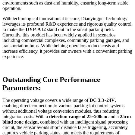
environments such as dust and humidity, ensuring long-term stable
operation.
With technological innovation at its core, Dianyingpu Technology
leverages its profound R&D experience and rigorous quality control
to make the
DYP-A12
stand out in the smart parking field.
Currently, this product has been widely applied in scenarios
including commercial complexes, community parking garages, and
transportation hubs. While helping operators reduce costs and
increase efficiency, it provides car owners with a convenient parking
experience.
Outstanding Core Performance
Parameters:
The operating voltage covers a wide range of
DC 3.3~24V
,
enabling direct connection to various parking lot control systems
without additional voltage conversion modules, thus reducing
integration costs. With a
detection range of 25~500cm
and a
25cm
blind zone design
, combined with an intelligent signal processing
circuit, the sensor avoids short-distance false triggering, accurately
captures vehicle parking status, and meets the requirements of