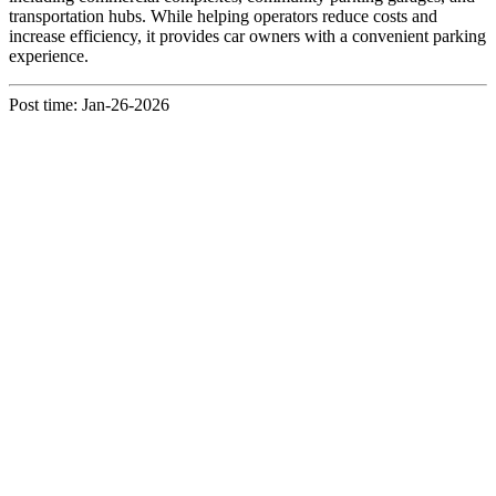
transportation hubs. While helping operators reduce costs and
increase efficiency, it provides car owners with a convenient parking
experience.
Post time: Jan-26-2026