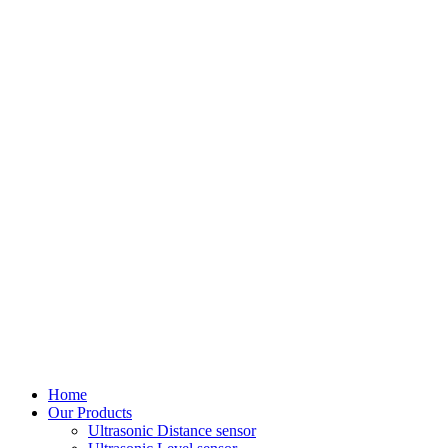
Home
Our Products
Ultrasonic Distance sensor