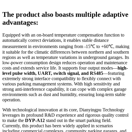
The product also boasts multiple adaptive
advantages:
Equipped with an on-board temperature compensation function to
automatically correct deviations, it enables stable distance
measurement in environments ranging from -15℃ to +60℃, making
it suitable for the climatic differences between northern and southern
regions as well as temperature variations in underground garages. Its
low-power consumption design reduces operation and maintenance
costs and extends service life. It supports four output modes—
high-
level pulse width, UART, switch signal, and
RS485
—featuring
extremely strong interface compatibility to flexibly connect with
various parking management systems. With high sensitivity and
strong anti-interference capability, it can cope with complex garage
environments such as dust and humidity, ensuring long-term stable
operation.
With technological innovation at its core, Dianyingpu Technology
leverages its profound R&D experience and rigorous quality control
to make the
DYP-A12
stand out in the smart parking field.
Currently, this product has been widely applied in scenarios
including commercial complexes, community parking garages, and