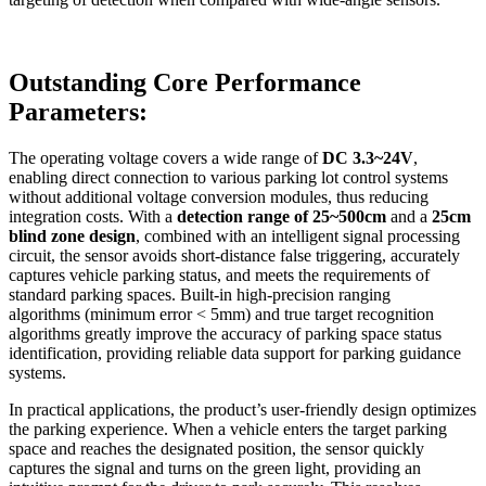
Outstanding Core Performance
Parameters:
The operating voltage covers a wide range of
DC 3.3~24V
,
enabling direct connection to various parking lot control systems
without additional voltage conversion modules, thus reducing
integration costs. With a
detection range of 25~500cm
and a
25cm
blind zone design
, combined with an intelligent signal processing
circuit, the sensor avoids short-distance false triggering, accurately
captures vehicle parking status, and meets the requirements of
standard parking spaces. Built-in high-precision ranging
algorithms (minimum error < 5mm) and true target recognition
algorithms greatly improve the accuracy of parking space status
identification, providing reliable data support for parking guidance
systems.
In practical applications, the product’s user-friendly design optimizes
the parking experience. When a vehicle enters the target parking
space and reaches the designated position, the sensor quickly
captures the signal and turns on the green light, providing an