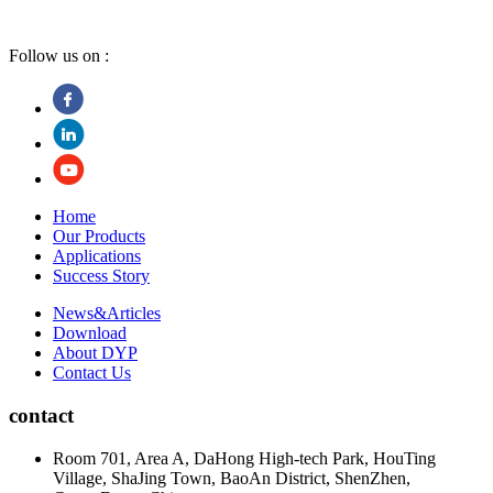
Follow us on :
Home
Our Products
Applications
Success Story
News&Articles
Download
About DYP
Contact Us
contact
Room 701, Area A, DaHong High-tech Park, HouTing
Village, ShaJing Town, BaoAn District, ShenZhen,