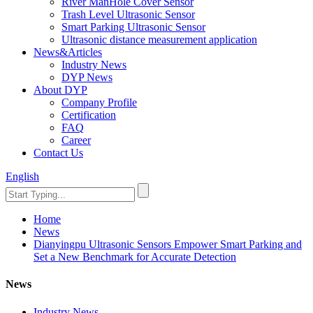
River ManHole Cover Sensor
Trash Level Ultrasonic Sensor
Smart Parking Ultrasonic Sensor
Ultrasonic distance measurement application
News&Articles
Industry News
DYP News
About DYP
Company Profile
Certification
FAQ
Career
Contact Us
English
Home
News
Dianyingpu Ultrasonic Sensors Empower Smart Parking and
Set a New Benchmark for Accurate Detection
News
Industry News