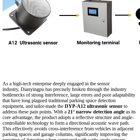
As a high-tech enterprise deeply engaged in the sensor
industry, Dianyingpu has precisely broken through the industry
bottlenecks of strong interference, large errors and poor adaptability
that have long plagued traditional parking space detection
equipment, and tailor-made the
DYP-A12 ultrasonic sensor
to
address these pain points. With a
21° narrow detection angle
as its
core advantage, the product adopts a reflective structure and angle-
controllable technology to form a directional acoustic wave path.
This effectively avoids cross-interference from vehicles in adjacent
parking spaces and garage columns, significantly improving the
targeting of detection when compared with wide-angle sensors.