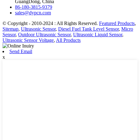
GuangDong, China
86-180-3815-9379
sales@dypcn.com
© Copyright - 2010-2024 : All Rights Reserved.
Featured Products
,
Sitemap
,
Ultrasonic Sensor
,
Diesel Fuel Tank Level Sensor
,
Micro
Sensor
,
Outdoor Ultrasonic Sensor
,
Ultrasonic Liquid Sensor
,
Ultrasonic Sensor Voltage
,
All Products
Send Email
x