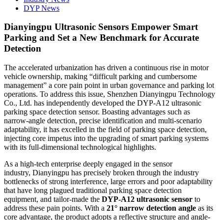
DYP News
Dianyingpu Ultrasonic Sensors Empower Smart
Parking and Set a New Benchmark for Accurate
Detection
The accelerated urbanization has driven a continuous rise in motor
vehicle ownership, making “difficult parking and cumbersome
management” a core pain point in urban governance and parking lot
operations. To address this issue, Shenzhen Dianyingpu Technology
Co., Ltd. has independently developed the DYP-A12 ultrasonic
parking space detection sensor. Boasting advantages such as
narrow-angle detection, precise identification and multi-scenario
adaptability, it has excelled in the field of parking space detection,
injecting core impetus into the upgrading of smart parking systems
with its full-dimensional technological highlights.
As a high-tech enterprise deeply engaged in the sensor
industry, Dianyingpu has precisely broken through the industry
bottlenecks of strong interference, large errors and poor adaptability
that have long plagued traditional parking space detection
equipment, and tailor-made the
DYP-A12 ultrasonic sensor
to
address these pain points. With a
21° narrow detection angle
as its
core advantage, the product adopts a reflective structure and angle-