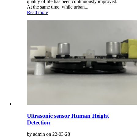
quality of life has been continuously improved.
At the same time, while urban...
Read more
Ultrasonic sensor Human Height
Detection
by admin on 22-03-28