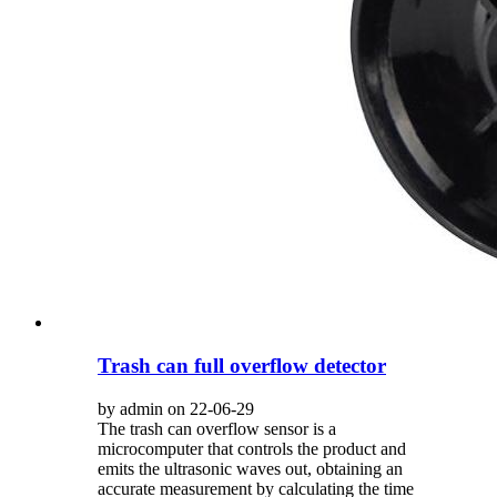
Trash can full overflow detector
by admin on 22-06-29
The trash can overflow sensor is a
microcomputer that controls the product and
emits the ultrasonic waves out, obtaining an
accurate measurement by calculating the time