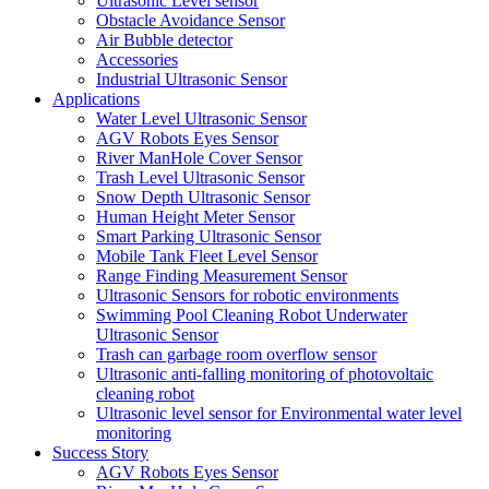
Ultrasonic Level sensor
Obstacle Avoidance Sensor
Air Bubble detector
Accessories
Industrial Ultrasonic Sensor
Applications
Water Level Ultrasonic Sensor
AGV Robots Eyes Sensor
River ManHole Cover Sensor
Trash Level Ultrasonic Sensor
Snow Depth Ultrasonic Sensor
Human Height Meter Sensor
Smart Parking Ultrasonic Sensor
Mobile Tank Fleet Level Sensor
Range Finding Measurement Sensor
Ultrasonic Sensors for robotic environments
Swimming Pool Cleaning Robot Underwater
Ultrasonic Sensor
Trash can garbage room overflow sensor
Ultrasonic anti-falling monitoring of photovoltaic
cleaning robot
Ultrasonic level sensor for Environmental water level
monitoring
Success Story
AGV Robots Eyes Sensor