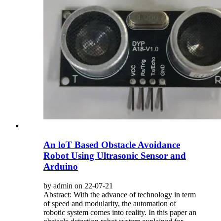
An loT Based Obstacle Avoidance
Robot Using Ultrasonic Sensor and
Arduino
by admin on 22-07-21
Abstract: With the advance of technology in term
of speed and modularity, the automation of
robotic system comes into reality. In this paper an