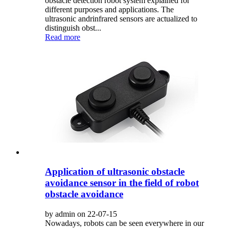
obstacle detection robot system explained for
different purposes and applications. The
ultrasonic andrinfrared sensors are actualized to
distinguish obst...
Read more
Application of ultrasonic obstacle
avoidance sensor in the field of robot
obstacle avoidance
by admin on 22-07-15
Nowadays, robots can be seen everywhere in our