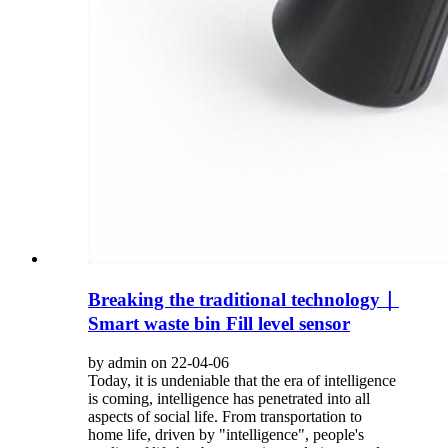
Breaking the traditional technology｜
Smart waste bin Fill level sensor
by admin on 22-04-06
Today, it is undeniable that the era of intelligence
is coming, intelligence has penetrated into all
aspects of social life. From transportation to
home life, driven by "intelligence", people's