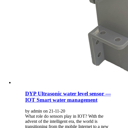
DYP Ultrasonic water level sensor —
IOT Smart water management
by admin on 21-11-20
What role do sensors play in IOT? With the
advent of the intelligent era, the world is
transitioning from the mobile Internet to a new