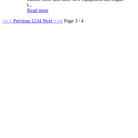
t...
Read more
<<
< Previous
1
2
3
4
Next >
>>
Page 3 / 4