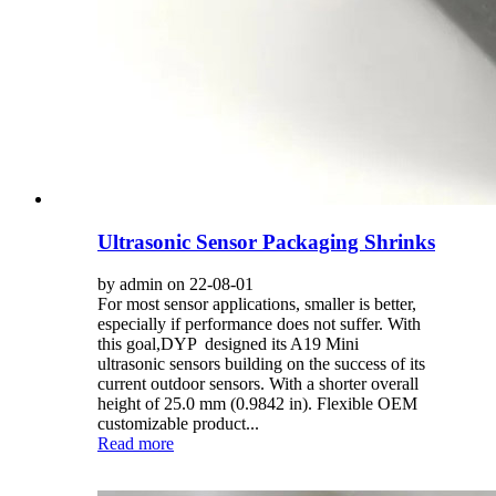
Ultrasonic Sensor Packaging Shrinks
by admin on 22-08-01
For most sensor applications, smaller is better,
especially if performance does not suffer. With
this goal,DYP designed its A19 Mini
ultrasonic sensors building on the success of its
current outdoor sensors. With a shorter overall
height of 25.0 mm (0.9842 in). Flexible OEM
customizable product...
Read more