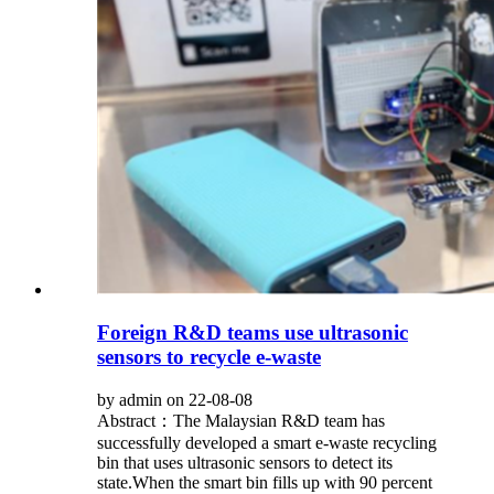
Foreign R&D teams use ultrasonic
sensors to recycle e-waste
by admin on 22-08-08
Abstract：The Malaysian R&D team has
successfully developed a smart e-waste recycling
bin that uses ultrasonic sensors to detect its
state.When the smart bin fills up with 90 percent