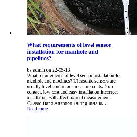
What requirements of level sensor
installation for manhole and
pipelines?
by admin on 22-05-13
What requirements of level sensor installation for
manhole and pipelines? Ultrasonic sensors are
usually level continuous measurements. Non-
contact, low cost and easy installation.Incorrect
installation will affect normal measurement.
①Dead Band Attention During Installa...
Read more