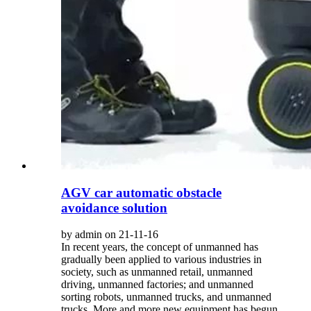
AGV car automatic obstacle
avoidance solution
by admin on 21-11-16
In recent years, the concept of unmanned has
gradually been applied to various industries in
society, such as unmanned retail, unmanned
driving, unmanned factories; and unmanned
sorting robots, unmanned trucks, and unmanned
trucks. More and more new equipment has begun