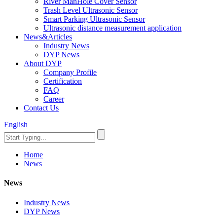
River ManHole Cover Sensor
Trash Level Ultrasonic Sensor
Smart Parking Ultrasonic Sensor
Ultrasonic distance measurement application
News&Articles
Industry News
DYP News
About DYP
Company Profile
Certification
FAQ
Career
Contact Us
English
Home
News
News
Industry News
DYP News