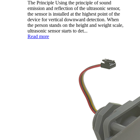
The Principle Using the principle of sound
emission and reflection of the ultrasonic sensor,
the sensor is installed at the highest point of the
device for vertical downward detection. When
the person stands on the height and weight scale,
ultrasonic sensor starts to det...
Read more