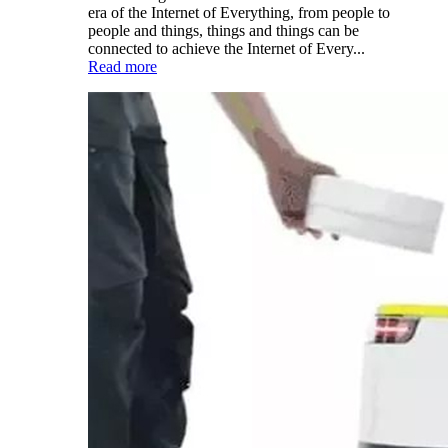
era of the Internet of Everything, from people to
people and things, things and things can be
connected to achieve the Internet of Every...
Read more