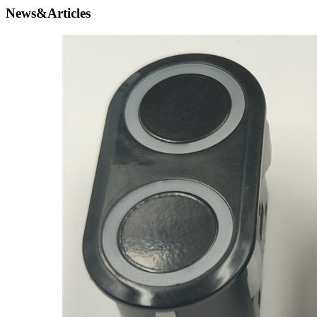
News&Articles