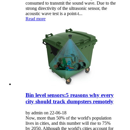
consumed to transmit the sound wave. Due to the
strong directivity of the ultrasonic sensor, the
acoustic wave test is a point-t...
Read more
Bin level sensors:5 reasons why every
city should track dumpsters remotely
by admin on 22-06-18
Now, more than 50% of the world's population
lives in cities, and this number will rise to 75%
by 2050. Although the world's cities account for