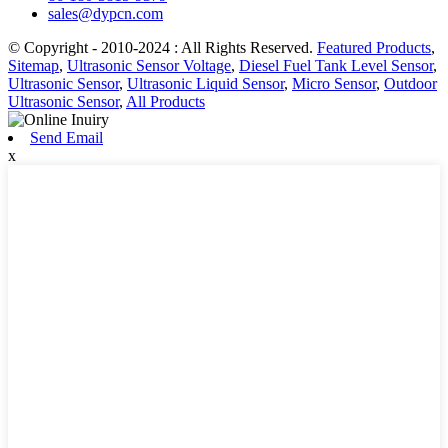
sales@dypcn.com
© Copyright - 2010-2024 : All Rights Reserved.
Featured Products
,
Sitemap
,
Ultrasonic Sensor Voltage
,
Diesel Fuel Tank Level Sensor
,
Ultrasonic Sensor
,
Ultrasonic Liquid Sensor
,
Micro Sensor
,
Outdoor
Ultrasonic Sensor
,
All Products
Send Email
x