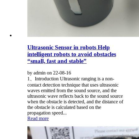
Ultrasonic Sensor in robots Help
intelligent robots to avoid obstacles
“small, fast and stable”
by admin on 22-08-16
1、Introduction Ultrasonic ranging is a non-
contact detection technique that uses ultrasonic
waves emitted from the sound source, and the
ultrasonic wave reflects back to the sound source
when the obstacle is detected, and the distance of
the obstacle is calculated based on the
propagation speed...
Read more