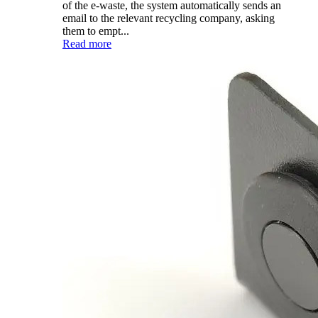
of the e-waste, the system automatically sends an
email to the relevant recycling company, asking
them to empt...
Read more