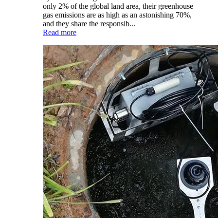
only 2% of the global land area, their greenhouse
gas emissions are as high as an astonishing 70%,
and they share the responsib...
Read more