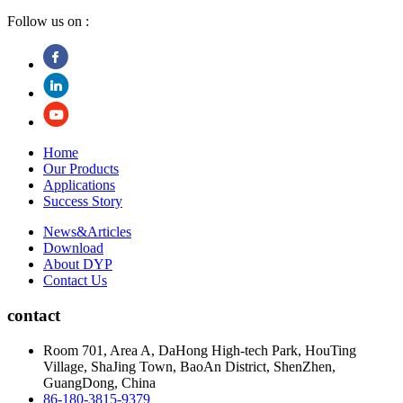
Follow us on :
Home
Our Products
Applications
Success Story
News&Articles
Download
About DYP
Contact Us
contact
Room 701, Area A, DaHong High-tech Park, HouTing
Village, ShaJing Town, BaoAn District, ShenZhen,
GuangDong, China
86-180-3815-9379