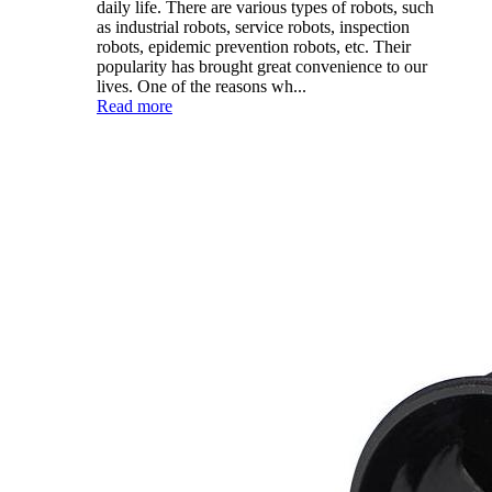
daily life. There are various types of robots, such
as industrial robots, service robots, inspection
robots, epidemic prevention robots, etc. Their
popularity has brought great convenience to our
lives. One of the reasons wh...
Read more