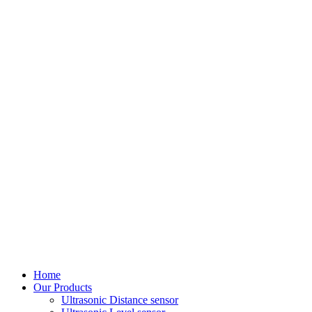
Home
Our Products
Ultrasonic Distance sensor