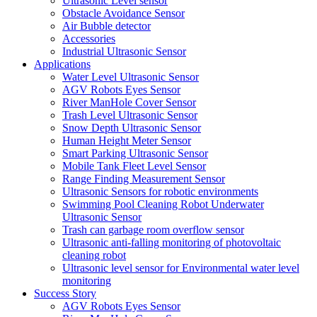
Ultrasonic Level sensor
Obstacle Avoidance Sensor
Air Bubble detector
Accessories
Industrial Ultrasonic Sensor
Applications
Water Level Ultrasonic Sensor
AGV Robots Eyes Sensor
River ManHole Cover Sensor
Trash Level Ultrasonic Sensor
Snow Depth Ultrasonic Sensor
Human Height Meter Sensor
Smart Parking Ultrasonic Sensor
Mobile Tank Fleet Level Sensor
Range Finding Measurement Sensor
Ultrasonic Sensors for robotic environments
Swimming Pool Cleaning Robot Underwater
Ultrasonic Sensor
Trash can garbage room overflow sensor
Ultrasonic anti-falling monitoring of photovoltaic
cleaning robot
Ultrasonic level sensor for Environmental water level
monitoring
Success Story
AGV Robots Eyes Sensor