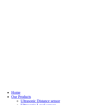
Home
Our Products
Ultrasonic Distance sensor