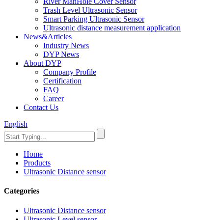
River ManHole Cover Sensor
Trash Level Ultrasonic Sensor
Smart Parking Ultrasonic Sensor
Ultrasonic distance measurement application
News&Articles
Industry News
DYP News
About DYP
Company Profile
Certification
FAQ
Career
Contact Us
English
Home
Products
Ultrasonic Distance sensor
Categories
Ultrasonic Distance sensor
Ultrasonic Level sensor