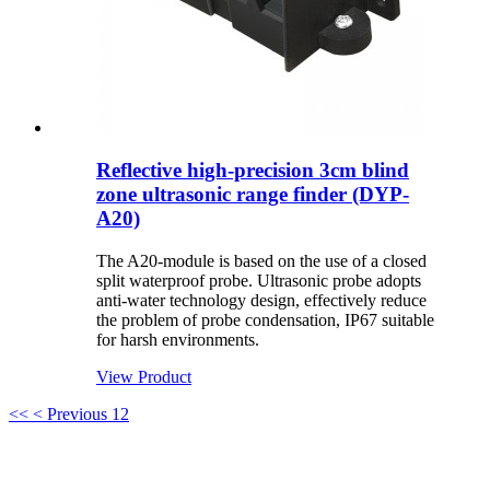
Reflective high-precision 3cm blind
zone ultrasonic range finder (DYP-
A20)
The A20-module is based on the use of a closed
split waterproof probe. Ultrasonic probe adopts
anti-water technology design, effectively reduce
the problem of probe condensation, IP67 suitable
for harsh environments.
View Product
<<
< Previous
1
2