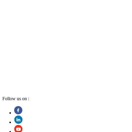
Follow us on :