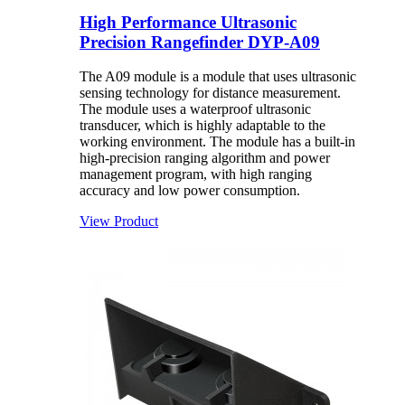
High Performance Ultrasonic
Precision Rangefinder DYP-A09
The A09 module is a module that uses ultrasonic
sensing technology for distance measurement.
The module uses a waterproof ultrasonic
transducer, which is highly adaptable to the
working environment. The module has a built-in
high-precision ranging algorithm and power
management program, with high ranging
accuracy and low power consumption.
View Product