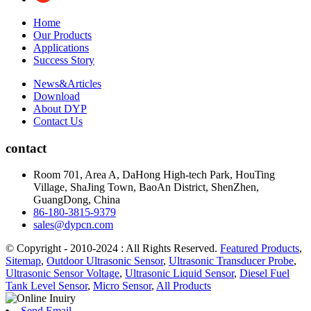
Home
Our Products
Applications
Success Story
News&Articles
Download
About DYP
Contact Us
contact
Room 701, Area A, DaHong High-tech Park, HouTing
Village, ShaJing Town, BaoAn District, ShenZhen,
GuangDong, China
86-180-3815-9379
sales@dypcn.com
© Copyright - 2010-2024 : All Rights Reserved.
Featured Products
,
Sitemap
,
Outdoor Ultrasonic Sensor
,
Ultrasonic Transducer Probe
,
Ultrasonic Sensor Voltage
,
Ultrasonic Liquid Sensor
,
Diesel Fuel
Tank Level Sensor
,
Micro Sensor
,
All Products
Send Email