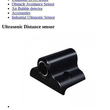
Obstacle Avoidance Sensor
Air Bubble detector
Accessories
Industrial Ultrasonic Sensor
Ultrasonic Distance sensor