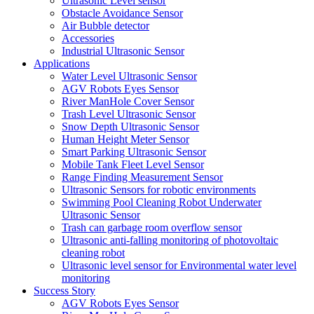
Ultrasonic Level sensor
Obstacle Avoidance Sensor
Air Bubble detector
Accessories
Industrial Ultrasonic Sensor
Applications
Water Level Ultrasonic Sensor
AGV Robots Eyes Sensor
River ManHole Cover Sensor
Trash Level Ultrasonic Sensor
Snow Depth Ultrasonic Sensor
Human Height Meter Sensor
Smart Parking Ultrasonic Sensor
Mobile Tank Fleet Level Sensor
Range Finding Measurement Sensor
Ultrasonic Sensors for robotic environments
Swimming Pool Cleaning Robot Underwater
Ultrasonic Sensor
Trash can garbage room overflow sensor
Ultrasonic anti-falling monitoring of photovoltaic
cleaning robot
Ultrasonic level sensor for Environmental water level
monitoring
Success Story
AGV Robots Eyes Sensor