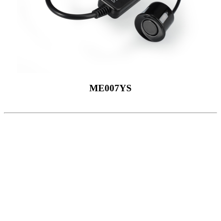
ME007YS