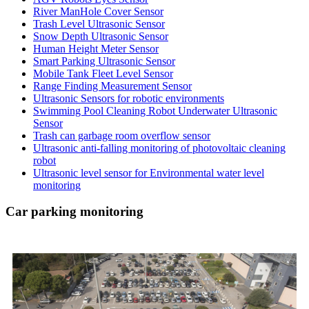
River ManHole Cover Sensor
Trash Level Ultrasonic Sensor
Snow Depth Ultrasonic Sensor
Human Height Meter Sensor
Smart Parking Ultrasonic Sensor
Mobile Tank Fleet Level Sensor
Range Finding Measurement Sensor
Ultrasonic Sensors for robotic environments
Swimming Pool Cleaning Robot Underwater Ultrasonic
Sensor
Trash can garbage room overflow sensor
Ultrasonic anti-falling monitoring of photovoltaic cleaning
robot
Ultrasonic level sensor for Environmental water level
monitoring
Car parking monitoring