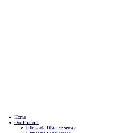
Home
Our Products
Ultrasonic Distance sensor