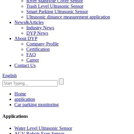
River ManHole Cover Sensor
Trash Level Ultrasonic Sensor
Smart Parking Ultrasonic Sensor
Ultrasonic distance measurement application
News&Articles
Industry News
DYP News
About DYP
Company Profile
Certification
FAQ
Career
Contact Us
English
Home
application
Car parking monitoring
Applications
Water Level Ultrasonic Sensor
AGV Robots Eyes Sensor