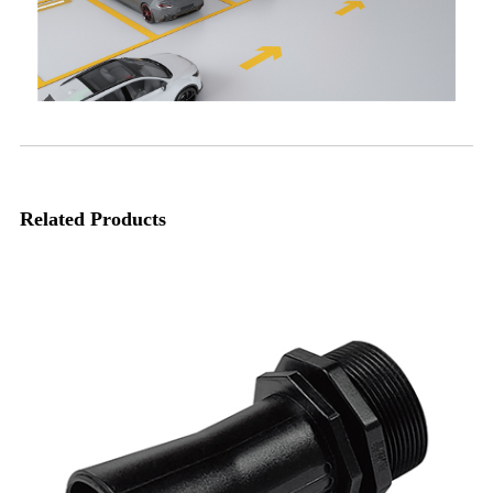
Related Products