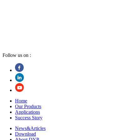
Follow us on :
Home
Our Products
Applications
Success Story
News&Articles
Download
About DYP