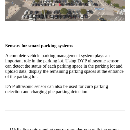
Sensors for smart parking systems
A complete vehicle parking management system plays an
important role in the parking lot. Using DYP ultrasonic sensor
can detect the status of each parking space in the parking lot and
upload data, display the remaining parking spaces at the entrance
of the parking lot.
DYP ultrasonic sensor can also be used for curb parking
detection and charging pile parking detection.
DYP ultrasonic ranging sensor provides you with the usage