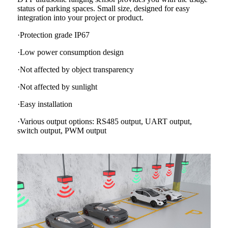
status of parking spaces. Small size, designed for easy
integration into your project or product.
·Protection grade IP67
·Low power consumption design
·Not affected by object transparency
·Not affected by sunlight
·Easy installation
·Various output options: RS485 output, UART output,
switch output, PWM output