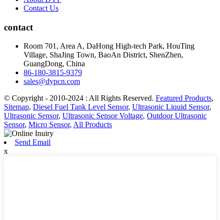
Contact Us
contact
Room 701, Area A, DaHong High-tech Park, HouTing
Village, ShaJing Town, BaoAn District, ShenZhen,
GuangDong, China
86-180-3815-9379
sales@dypcn.com
© Copyright - 2010-2024 : All Rights Reserved.
Featured Products
,
Sitemap
,
Diesel Fuel Tank Level Sensor
,
Ultrasonic Liquid Sensor
,
Ultrasonic Sensor
,
Ultrasonic Sensor Voltage
,
Outdoor Ultrasonic
Sensor
,
Micro Sensor
,
All Products
Send Email
x