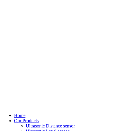
Home
Our Products
Ultrasonic Distance sensor