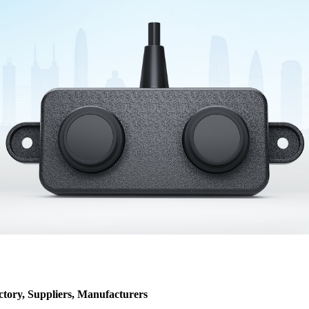
ctory, Suppliers, Manufacturers