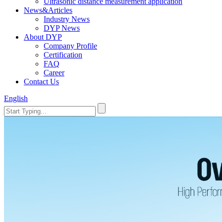
Ultrasonic distance measurement application
News&Articles
Industry News
DYP News
About DYP
Company Profile
Certification
FAQ
Career
Contact Us
English