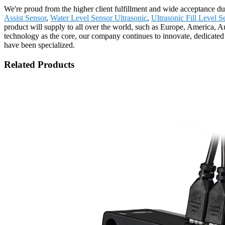
We're proud from the higher client fulfillment and wide acceptance due
Assist Sensor
,
Water Level Sensor Ultrasonic
,
Ultrasonic Fill Level S
product will supply to all over the world, such as Europe, America, A
technology as the core, our company continues to innovate, dedicated t
have been specialized.
Related Products