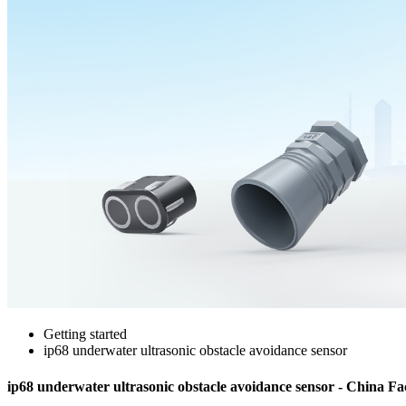
Getting started
ip68 underwater ultrasonic obstacle avoidance sensor
ip68 underwater ultrasonic obstacle avoidance sensor - China Fa