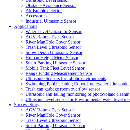
Ultrasonic Level sensor
Obstacle Avoidance Sensor
Air Bubble detector
Accessories
Industrial Ultrasonic Sensor
Applications
Water Level Ultrasonic Sensor
AGV Robots Eyes Sensor
River ManHole Cover Sensor
Trash Level Ultrasonic Sensor
Snow Depth Ultrasonic Sensor
Human Height Meter Sensor
Smart Parking Ultrasonic Sensor
Mobile Tank Fleet Level Sensor
Range Finding Measurement Sensor
Ultrasonic Sensors for robotic environments
Swimming Pool Cleaning Robot Underwater Ultrasonic 
Trash can garbage room overflow sensor
Ultrasonic anti-falling monitoring of photovoltaic cleanin
Ultrasonic level sensor for Environmental water level mo
Success Story
AGV Robots Eyes Sensor
River ManHole Cover Sensor
Trash Level Ultrasonic Sensor
Smart Parking Ultrasonic Sensor