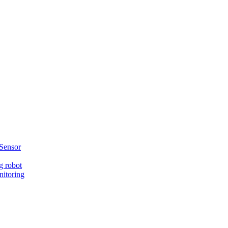
Sensor
g robot
nitoring