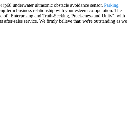
for ip68 underwater ultrasonic obstacle avoidance sensor,
Parking
long-term business relationship with your esteem co-operation. The
le of "Enterprising and Truth-Seeking, Preciseness and Unity", with
 after-sales service. We firmly believe that: we're outstanding as we