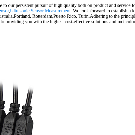
 to our persistent pursuit of high quality both on product and service 
ensor
,
Ultrasonic Sensor Measurement
. We look forward to establish a 
ustralia,Portland, Rotterdam,Puerto Rico, Turin.Adhering to the princip
o providing you with the highest cost-effective solutions and meticulous