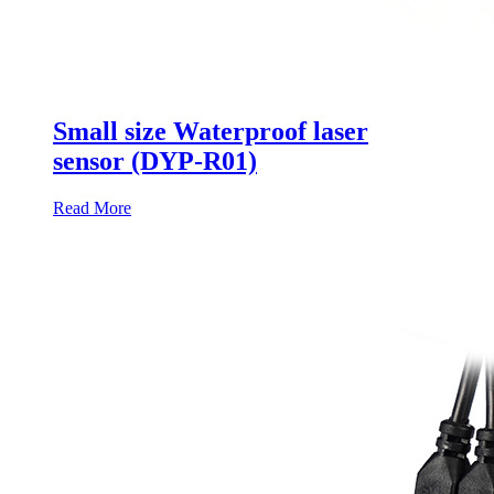
Small size Waterproof laser
sensor (DYP-R01)
Read More