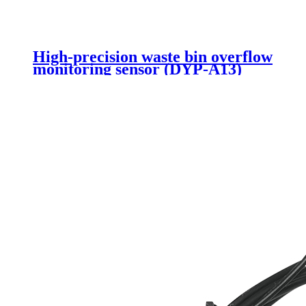
High-precision waste bin overflow
monitoring sensor (DYP-A13)