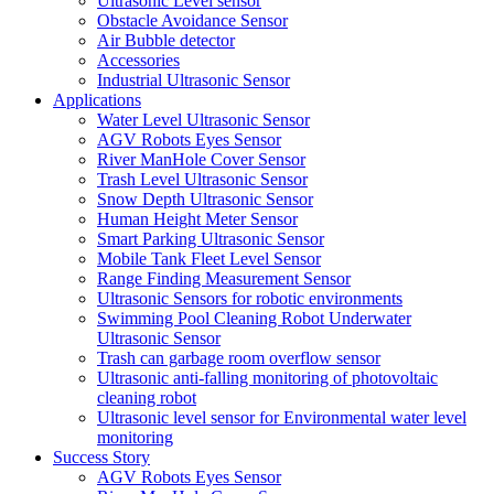
Ultrasonic Level sensor
Obstacle Avoidance Sensor
Air Bubble detector
Accessories
Industrial Ultrasonic Sensor
Applications
Water Level Ultrasonic Sensor
AGV Robots Eyes Sensor
River ManHole Cover Sensor
Trash Level Ultrasonic Sensor
Snow Depth Ultrasonic Sensor
Human Height Meter Sensor
Smart Parking Ultrasonic Sensor
Mobile Tank Fleet Level Sensor
Range Finding Measurement Sensor
Ultrasonic Sensors for robotic environments
Swimming Pool Cleaning Robot Underwater
Ultrasonic Sensor
Trash can garbage room overflow sensor
Ultrasonic anti-falling monitoring of photovoltaic
cleaning robot
Ultrasonic level sensor for Environmental water level
monitoring
Success Story
AGV Robots Eyes Sensor