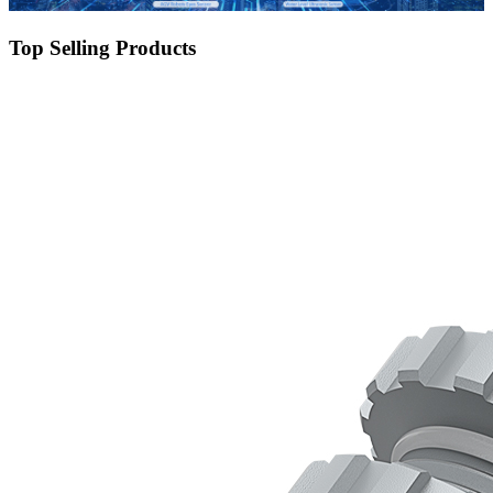
Top Selling Products