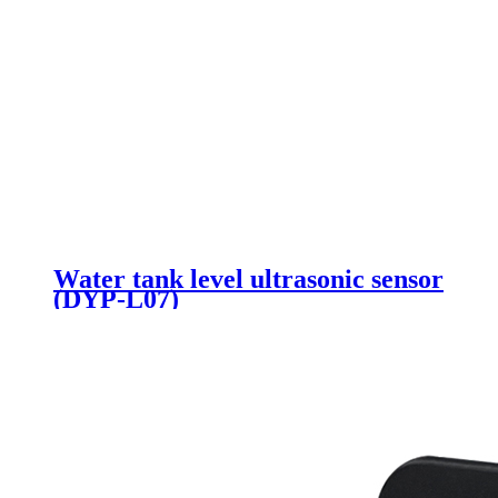
Water tank level ultrasonic sensor
(DYP-L07)