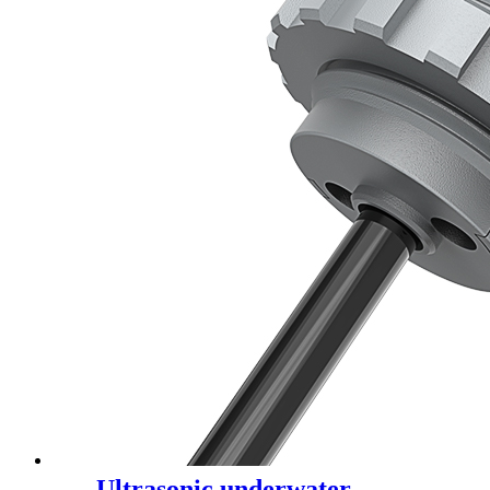
Ultrasonic underwater