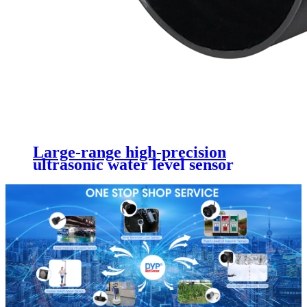
Large-range high-precision
ultrasonic water level sensor
DYP-A16