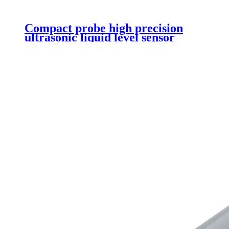
Compact probe high precision
ultrasonic liquid level sensor
DS1603 V2.0