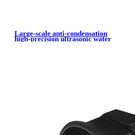
Large-scale anti-condensation
high-precision ultrasonic water
level sensor DYP-A17