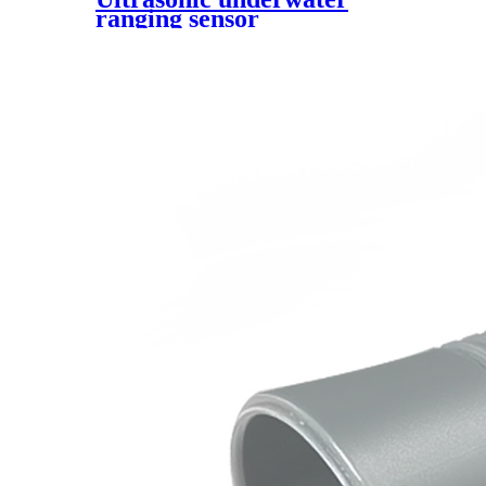
ranging sensor