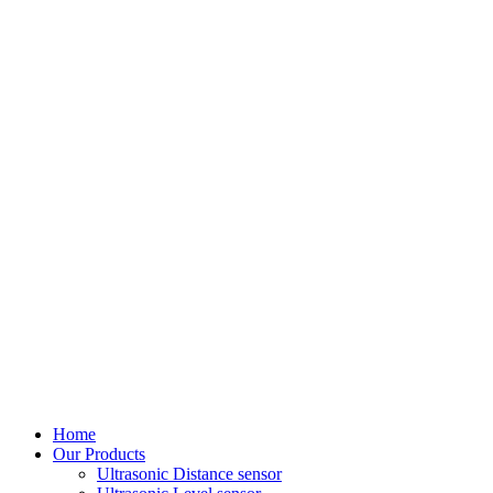
Home
Our Products
Ultrasonic Distance sensor