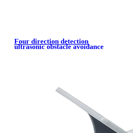
Four direction detection
ultrasonic obstacle avoidance
sensor (DYP-A05)