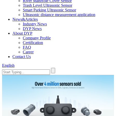
River ManHole Cover Sensor
Trash Level Ultrasonic Sensor
Smart Parking Ultrasonic Sensor
Ultrasonic distance measurement application
News&Articles
Industry News
DYP News
About DYP
Company Profile
Certification
FAQ
Career
Contact Us
English