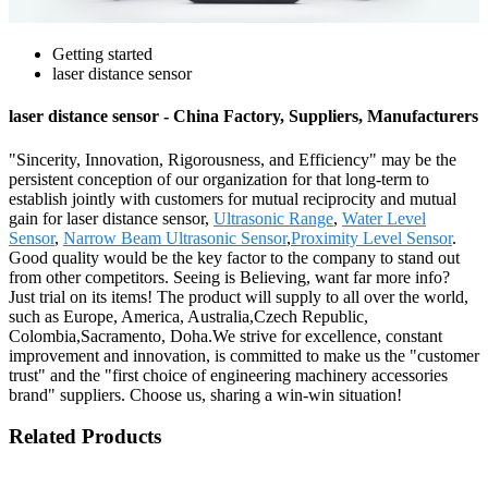
Getting started
laser distance sensor
laser distance sensor - China Factory, Suppliers, Manufacturers
"Sincerity, Innovation, Rigorousness, and Efficiency" may be the
persistent conception of our organization for that long-term to
establish jointly with customers for mutual reciprocity and mutual
gain for laser distance sensor,
Ultrasonic Range
,
Water Level
Sensor
,
Narrow Beam Ultrasonic Sensor
,
Proximity Level Sensor
.
Good quality would be the key factor to the company to stand out
from other competitors. Seeing is Believing, want far more info?
Just trial on its items! The product will supply to all over the world,
such as Europe, America, Australia,Czech Republic,
Colombia,Sacramento, Doha.We strive for excellence, constant
improvement and innovation, is committed to make us the "customer
trust" and the "first choice of engineering machinery accessories
brand" suppliers. Choose us, sharing a win-win situation!
Related Products